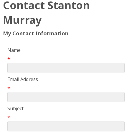
Contact Stanton
Murray
My Contact Information
Name
*
Email Address
*
Subject
*