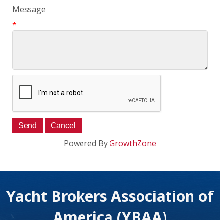
Message
*
Powered By
GrowthZone
Yacht Brokers Association of
America (YBAA)