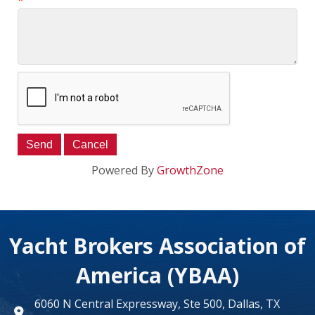
*
Powered By
GrowthZone
Yacht Brokers Association of
America (YBAA)
6060 N Central Expressway, Ste 500, Dallas, TX
map