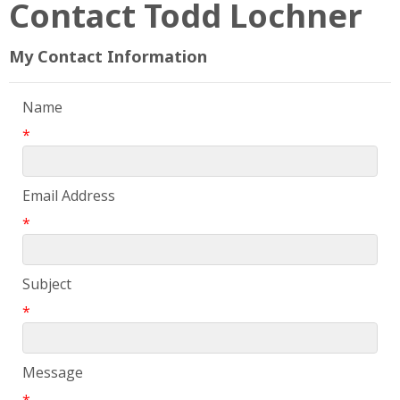
Contact Todd Lochner
My Contact Information
Name
*
Email Address
*
Subject
*
Message