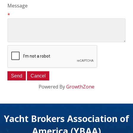
Message
*
Powered By
GrowthZone
Yacht Brokers Association of
America (YBAA)