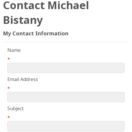
Contact Michael
Bistany
My Contact Information
Name
*
Email Address
*
Subject
*