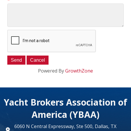
*
Powered By
GrowthZone
Yacht Brokers Association of
America (YBAA)
6060 N Central Expressway, Ste 500, Dallas, TX
map