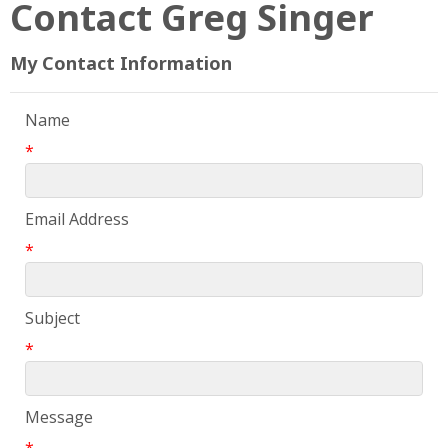
Contact Greg Singer
My Contact Information
Name
*
Email Address
*
Subject
*
Message