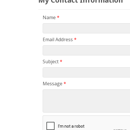
Name
*
Email Address
*
Subject
*
Message
*