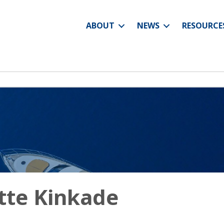
ABOUT
NEWS
RESOURCE
tte Kinkade