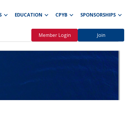
S
EDUCATION
CPYB
SPONSORSHIPS
Member Login
Join