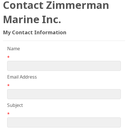
Contact Zimmerman
Marine Inc.
My Contact Information
Name
*
Email Address
*
Subject
*