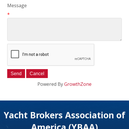
Message
*
Powered By
GrowthZone
Yacht Brokers Association of
America (YBAA)