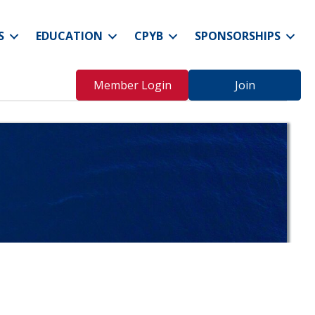
S
EDUCATION
CPYB
SPONSORSHIPS
Member Login
Join