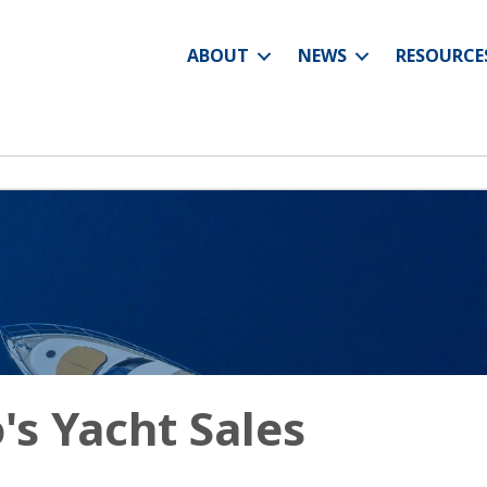
ABOUT
NEWS
RESOURCE
's Yacht Sales