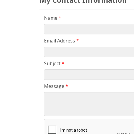
Name
*
Email Address
*
Subject
*
Message
*