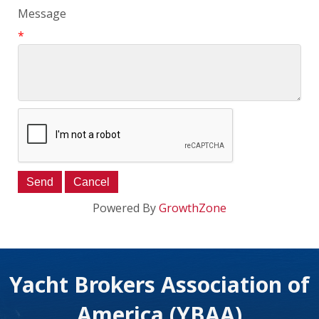
Message
*
Powered By
GrowthZone
Yacht Brokers Association of
America (YBAA)