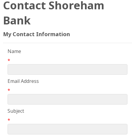
Contact Shoreham
Bank
My Contact Information
Name
*
Email Address
*
Subject
*