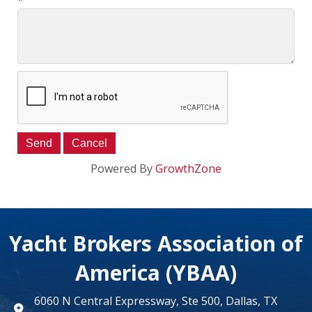
*
Powered By
GrowthZone
Yacht Brokers Association of
America (YBAA)
6060 N Central Expressway, Ste 500, Dallas, TX
map