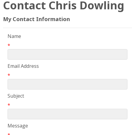
Contact Chris Dowling
My Contact Information
Name
*
Email Address
*
Subject
*
Message