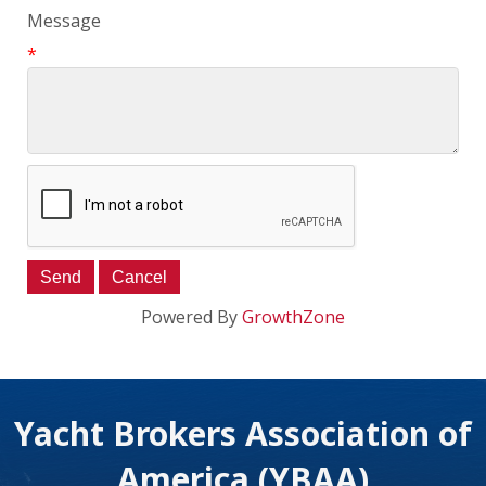
Message
*
Powered By
GrowthZone
Yacht Brokers Association of
America (YBAA)