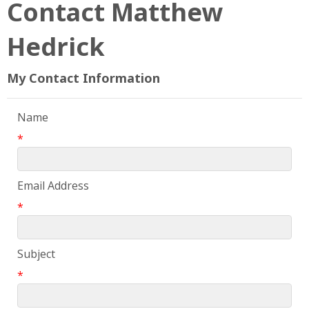
Contact Matthew
Hedrick
My Contact Information
Name
*
Email Address
*
Subject
*