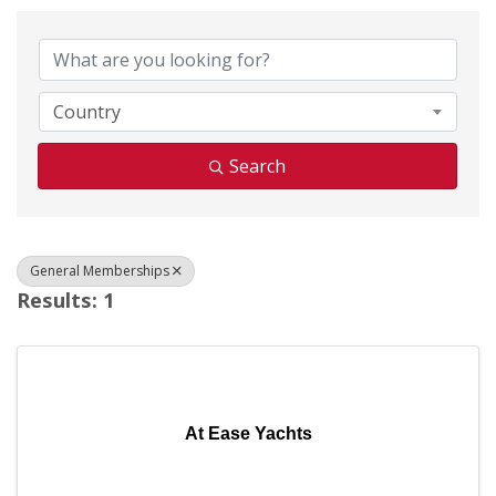
{Directory Results}
Country
Search
General Memberships
Results: 1
At Ease Yachts