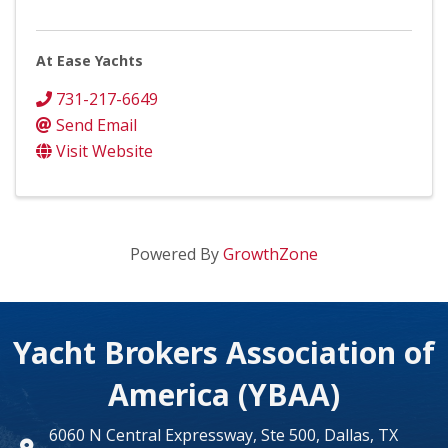
At Ease Yachts
731-217-6649
Send Email
Visit Website
Powered By
GrowthZone
Yacht Brokers Association of
America (YBAA)
6060 N Central Expressway, Ste 500, Dallas, TX