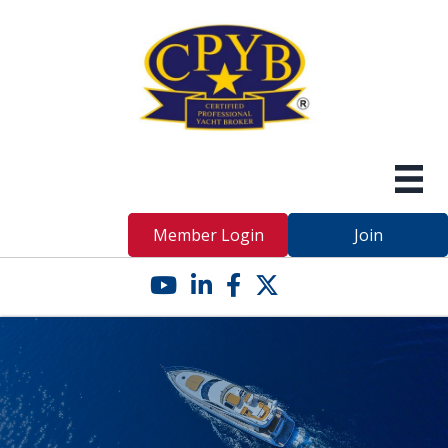
Member Login
Join
YouTube icon
LinkedIn icon
Facebook icon
Twitter X icon