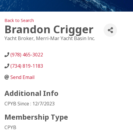
Back to Search
Brandon Crigger
Yacht Broker
, Merri-Mar Yacht Basin Inc.
(978) 465-3022
(734) 819-1183
Send Email
Additional Info
CPYB Since : 12/7/2023
Membership Type
CPYB