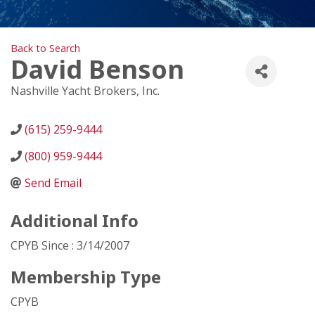
Back to Search
David Benson
Nashville Yacht Brokers, Inc.
(615) 259-9444
(800) 959-9444
Send Email
Additional Info
CPYB Since : 3/14/2007
Membership Type
CPYB