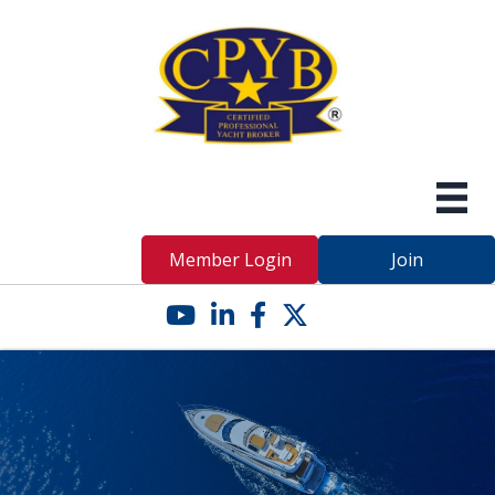
Member Login
Join
YouTube icon
LinkedIn icon
Facebook icon
Twitter X icon