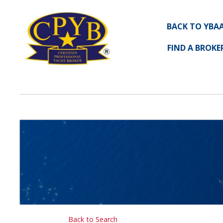
BACK TO YBA
FIND A BROKE
Back to Search