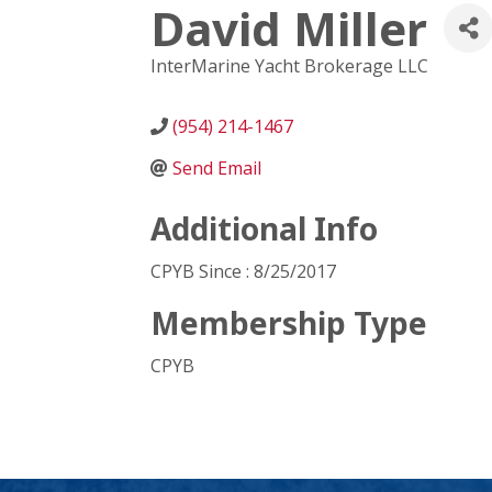
David Miller
InterMarine Yacht Brokerage LLC
(954) 214-1467
Send Email
Additional Info
CPYB Since : 8/25/2017
Membership Type
CPYB