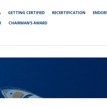
A
GETTING CERTIFIED
RECERTIFICATION
ENDOR
R
CHAIRMAN’S AWARD