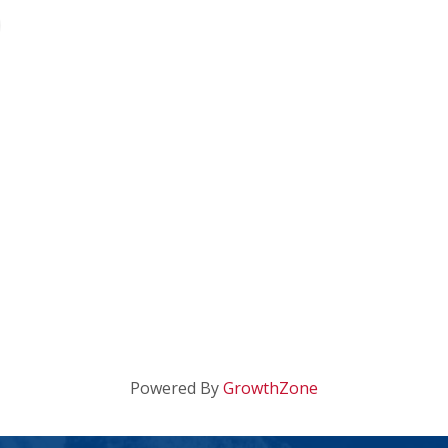
Powered By
GrowthZone