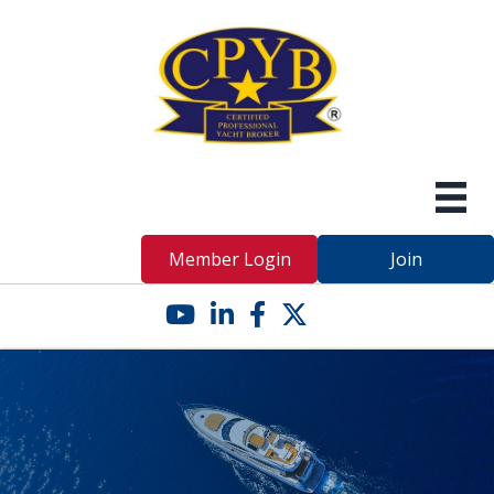
Member Login
Join
YouTube icon
LinkedIn icon
Facebook icon
Twitter X icon