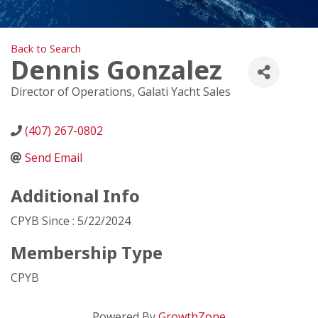
Back to Search
Dennis Gonzalez
Director of Operations
, Galati Yacht Sales
(407) 267-0802
Send Email
Additional Info
CPYB Since : 5/22/2024
Membership Type
CPYB
Powered By
GrowthZone