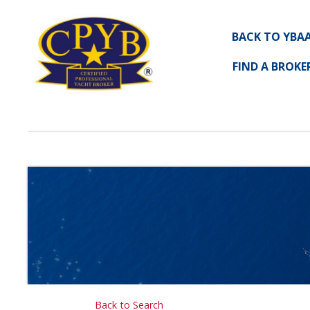
BACK TO YBA
FIND A BROKE
Back to Search