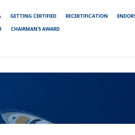
A
GETTING CERTIFIED
RECERTIFICATION
ENDOR
R
CHAIRMAN’S AWARD