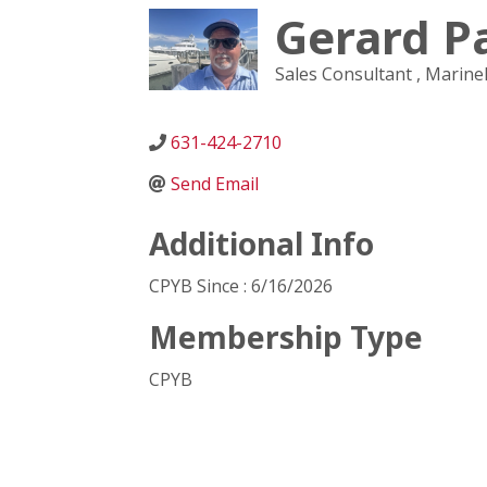
Gerard P
Sales Consultant
, Marin
631-424-2710
Send Email
Additional Info
CPYB Since : 6/16/2026
Membership Type
CPYB