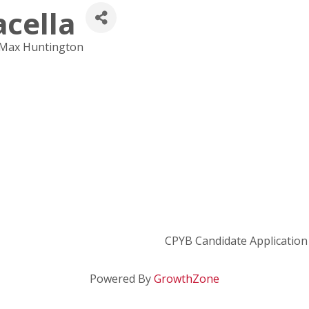
acella
eMax Huntington
CPYB Candidate Application
Powered By
GrowthZone