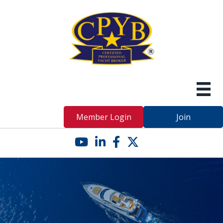
Member Login
Join
YouTube icon
LinkedIn icon
Facebook icon
Twitter X icon