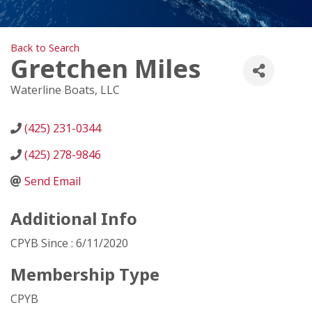
Back to Search
Gretchen Miles
Waterline Boats, LLC
(425) 231-0344
(425) 278-9846
Send Email
Additional Info
CPYB Since : 6/11/2020
Membership Type
CPYB