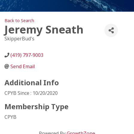
Back to Search
Jeremy Sneath
SkipperBud's
(419) 797-9003
Send Email
Additional Info
CPYB Since : 10/20/2020
Membership Type
CPYB
Powered By
GrowthZone