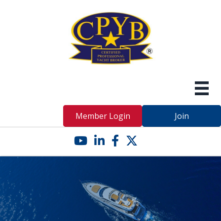
Member Login
Join
YouTube icon
LinkedIn icon
Facebook icon
Twitter X icon