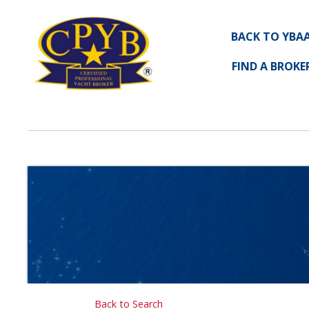
BACK TO YBA
FIND A BROKE
Back to Search