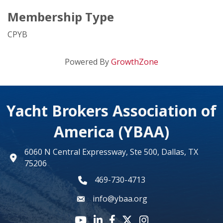
Membership Type
CPYB
Powered By
GrowthZone
Yacht Brokers Association of
America (YBAA)
6060 N Central Expressway, Ste 500, Dallas, TX
map
75206
469-730-4713
phone number
info@ybaa.org
email
YouTube icon
LinkedIn icon
Facebook icon
Twitter X icon
Instagram