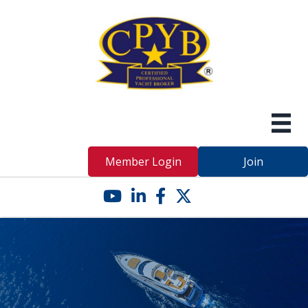
Member Login
Join
YouTube icon
LinkedIn icon
Facebook icon
Twitter X icon