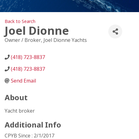
Back to Search
Joel Dionne
Owner / Broker
, Joel Dionne Yachts
(418) 723-8837
(418) 723-8837
Send Email
About
Yacht broker
Additional Info
CPYB Since : 2/1/2017