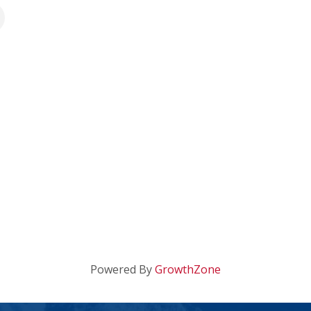
Powered By
GrowthZone