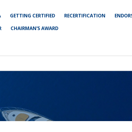
A
GETTING CERTIFIED
RECERTIFICATION
ENDOR
R
CHAIRMAN’S AWARD