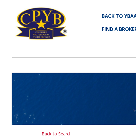
BACK TO YBA
FIND A BROKE
Back to Search