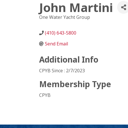
John Martini
One Water Yacht Group
(410) 643-5800
Send Email
Additional Info
CPYB Since : 2/7/2023
Membership Type
CPYB