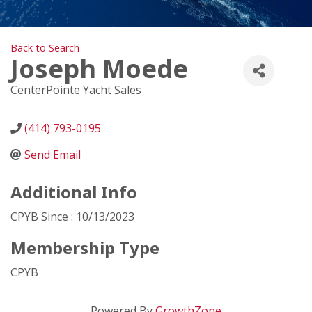
Back to Search
Joseph Moede
CenterPointe Yacht Sales
(414) 793-0195
Send Email
Additional Info
CPYB Since : 10/13/2023
Membership Type
CPYB
Powered By
GrowthZone