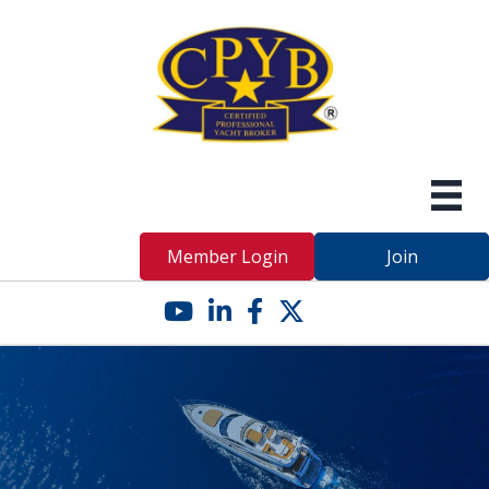
Member Login
Join
YouTube icon
LinkedIn icon
Facebook icon
Twitter X icon