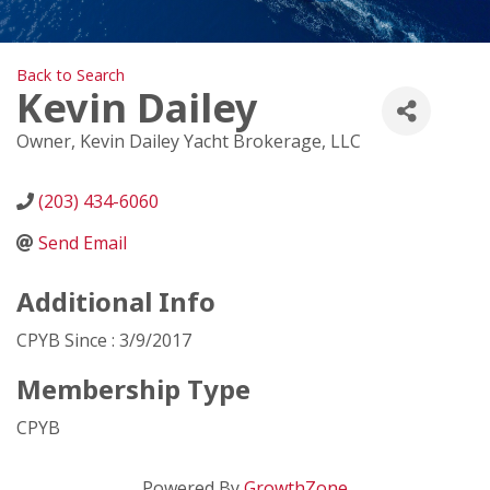
Back to Search
Kevin Dailey
Owner
, Kevin Dailey Yacht Brokerage, LLC
(203) 434-6060
Send Email
Additional Info
CPYB Since : 3/9/2017
Membership Type
CPYB
Powered By
GrowthZone