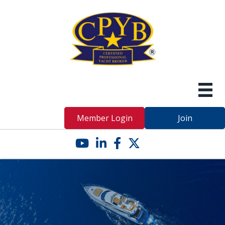
Member Login
Join
YouTube icon
LinkedIn icon
Facebook icon
Twitter X icon