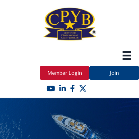
Member Login
Join
YouTube icon
LinkedIn icon
Facebook icon
Twitter X icon