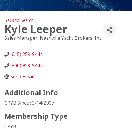
Back to Search
Kyle Leeper
Sales Manager
, Nashville Yacht Brokers, Inc.
(615) 259-9444
(800) 959-9444
Send Email
Additional Info
CPYB Since : 3/14/2007
Membership Type
CPYB