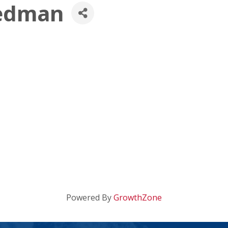
iedman
Powered By
GrowthZone