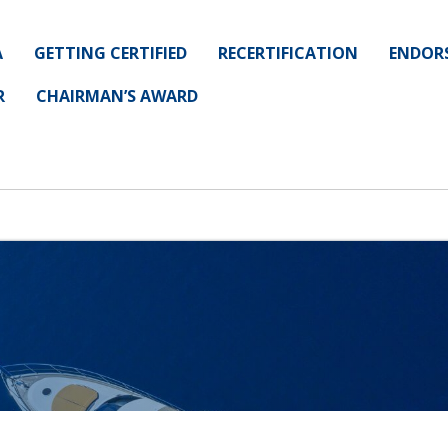
A
GETTING CERTIFIED
RECERTIFICATION
ENDOR
R
CHAIRMAN’S AWARD