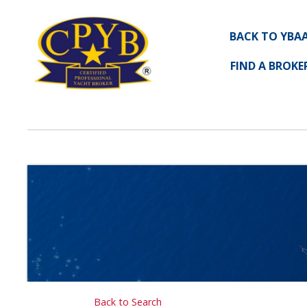
BACK TO YBA
FIND A BROKE
Back to Search