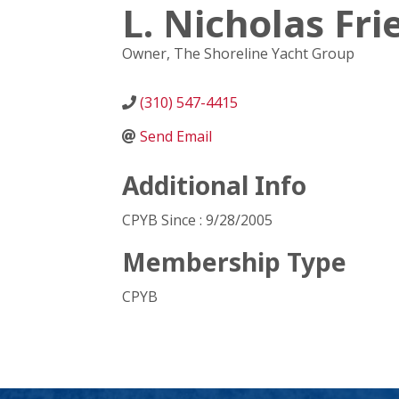
L. Nicholas Fr
Owner
, The Shoreline Yacht Group
(310) 547-4415
Send Email
Additional Info
CPYB Since : 9/28/2005
Membership Type
CPYB