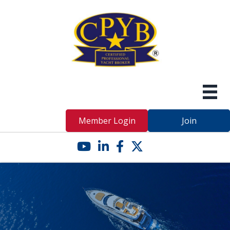
Member Login
Join
YouTube icon
LinkedIn icon
Facebook icon
Twitter X icon