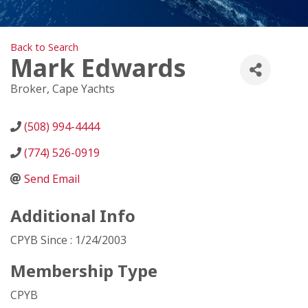
Back to Search
Mark Edwards
Broker
, Cape Yachts
(508) 994-4444
(774) 526-0919
Send Email
Additional Info
CPYB Since : 1/24/2003
Membership Type
CPYB