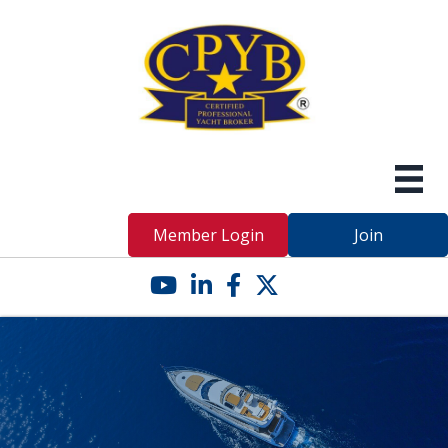
Member Login
Join
YouTube icon
LinkedIn icon
Facebook icon
Twitter X icon