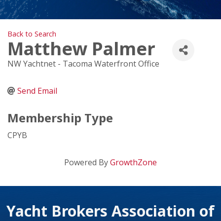
Back to Search
Matthew Palmer
NW Yachtnet - Tacoma Waterfront Office
Send Email
Membership Type
CPYB
Powered By
GrowthZone
Yacht Brokers Association of