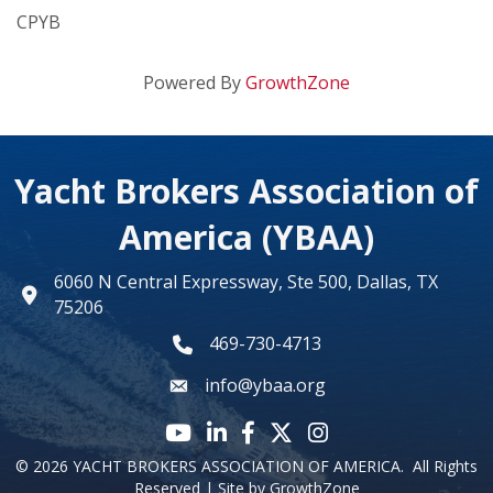
CPYB
Powered By
GrowthZone
Yacht Brokers Association of
America (YBAA)
6060 N Central Expressway, Ste 500, Dallas, TX
map
75206
469-730-4713
phone number
info@ybaa.org
email
YouTube icon
LinkedIn icon
Facebook icon
Twitter X icon
Instagram
©
2026
YACHT BROKERS ASSOCIATION OF AMERICA.
All Rights
Reserved | Site by
GrowthZone