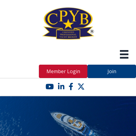
Member Login
Join
YouTube icon
LinkedIn icon
Facebook icon
Twitter X icon