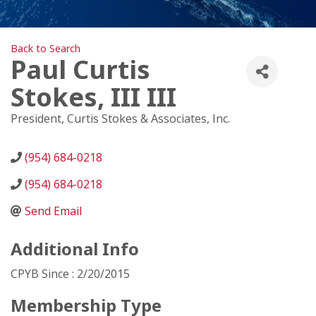
Back to Search
Paul Curtis
Stokes, III III
President
, Curtis Stokes & Associates, Inc.
(954) 684-0218
(954) 684-0218
Send Email
Additional Info
CPYB Since : 2/20/2015
Membership Type