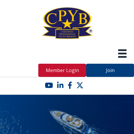
Member Login
Join
YouTube icon
LinkedIn icon
Facebook icon
Twitter X icon