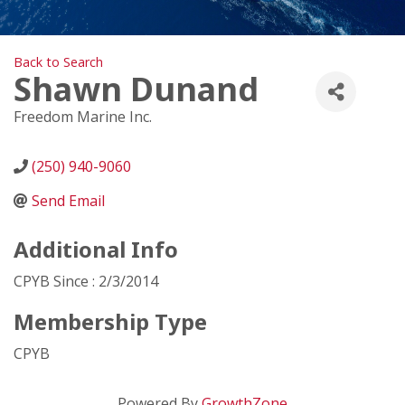
Back to Search
Shawn Dunand
Freedom Marine Inc.
(250) 940-9060
Send Email
Additional Info
CPYB Since : 2/3/2014
Membership Type
CPYB
Powered By
GrowthZone