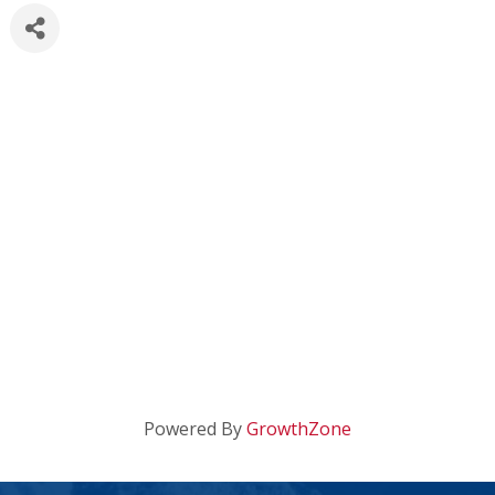
Powered By
GrowthZone