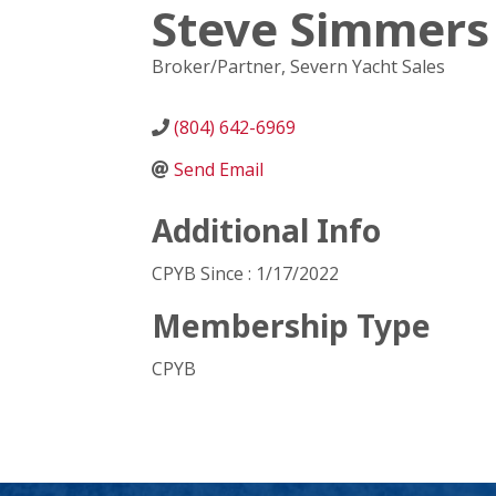
Steve Simmers
Broker/Partner
, Severn Yacht Sales
(804) 642-6969
Send Email
Additional Info
CPYB Since : 1/17/2022
Membership Type
CPYB