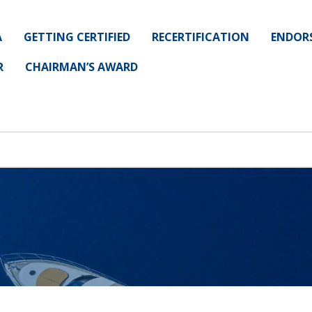
A
GETTING CERTIFIED
RECERTIFICATION
ENDOR
R
CHAIRMAN’S AWARD