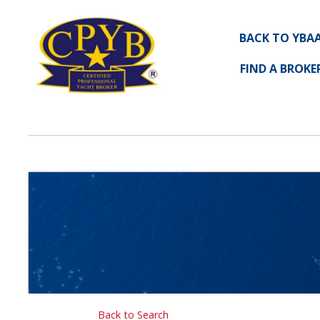
BACK TO YBA
FIND A BROKE
Back to Search