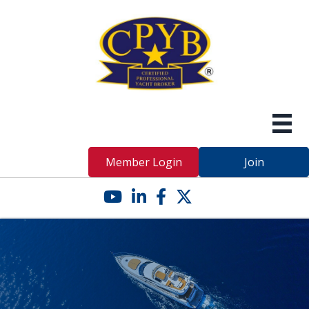
Member Login
Join
YouTube icon
LinkedIn icon
Facebook icon
Twitter X icon