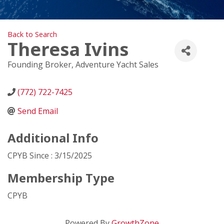
Back to Search
Theresa Ivins
Founding Broker
, Adventure Yacht Sales
(772) 722-7425
Send Email
Additional Info
CPYB Since : 3/15/2025
Membership Type
CPYB
Powered By
GrowthZone