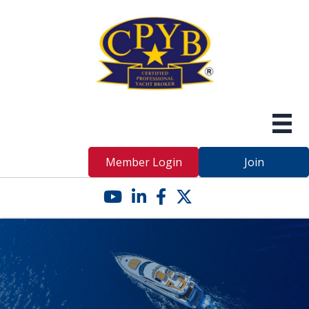
Member Login
Join
YouTube icon
LinkedIn icon
Facebook icon
Twitter X icon