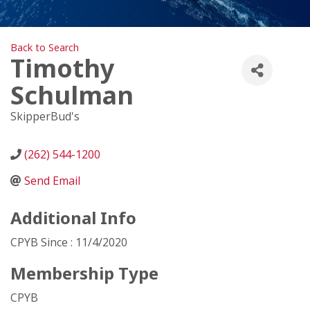
Back to Search
Timothy
Schulman
SkipperBud's
(262) 544-1200
Send Email
Additional Info
CPYB Since : 11/4/2020
Membership Type
CPYB