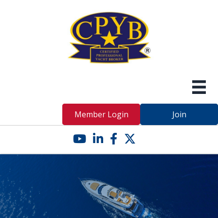
Member Login
Join
YouTube icon
LinkedIn icon
Facebook icon
Twitter X icon