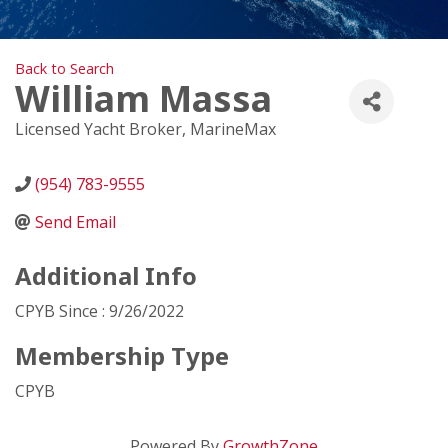
Back to Search
William Massa
Licensed Yacht Broker
, MarineMax
(954) 783-9555
Send Email
Additional Info
CPYB Since : 9/26/2022
Membership Type
CPYB
Powered By
GrowthZone