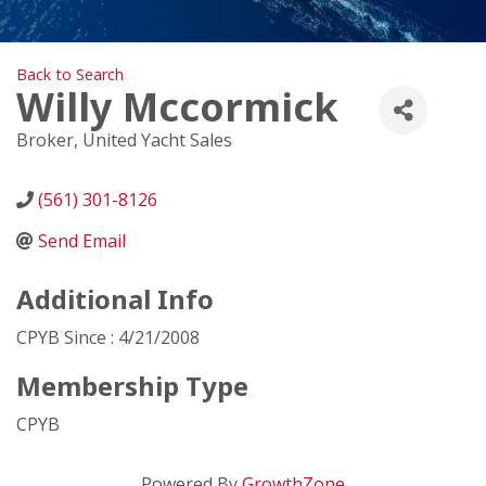
Back to Search
Willy Mccormick
Broker
, United Yacht Sales
(561) 301-8126
Send Email
Additional Info
CPYB Since : 4/21/2008
Membership Type
CPYB
Powered By
GrowthZone