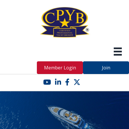
Member Login
Join
YouTube icon
LinkedIn icon
Facebook icon
Twitter X icon