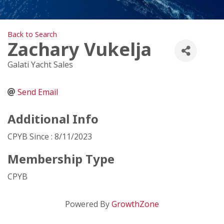
Back to Search
Zachary Vukelja
Galati Yacht Sales
Send Email
Additional Info
CPYB Since : 8/11/2023
Membership Type
CPYB
Powered By
GrowthZone