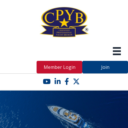
Member Login
Join
YouTube icon
LinkedIn icon
Facebook icon
Twitter X icon