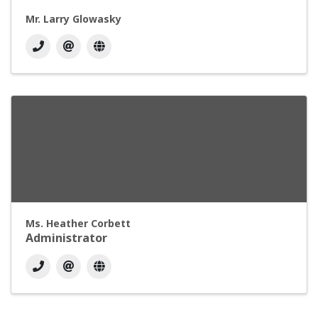
Mr. Larry Glowasky
Ms. Heather Corbett
Administrator