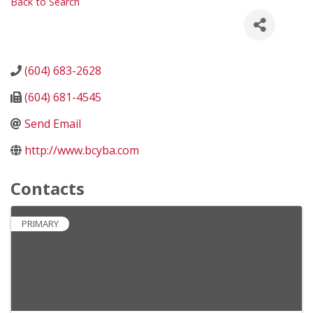
Back to Search
(604) 683-2628
(604) 681-4545
Send Email
http://www.bcyba.com
Contacts
PRIMARY