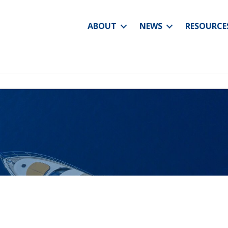
ABOUT
NEWS
RESOURCE