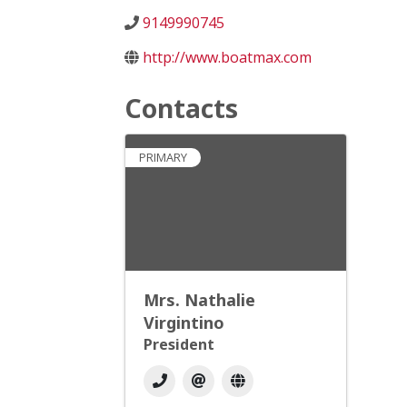
9149990745
http://www.boatmax.com
Contacts
PRIMARY
Mrs. Nathalie
Virgintino
President