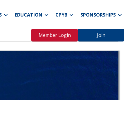
S
EDUCATION
CPYB
SPONSORSHIPS
Member Login
Join