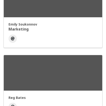
Emily Soukonnov
Marketing
Reg Bates