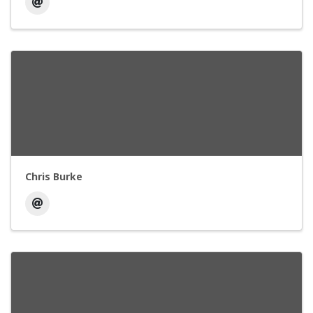
Chris Burke