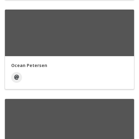
Ocean Petersen