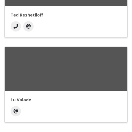
Ted Reshetiloff
Lu Valade