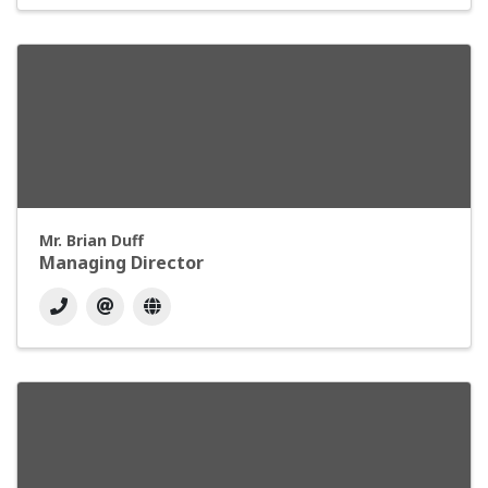
Mr. Brian Duff
Managing Director