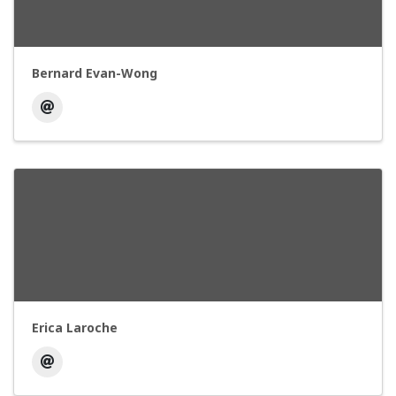
Bernard Evan-Wong
Erica Laroche