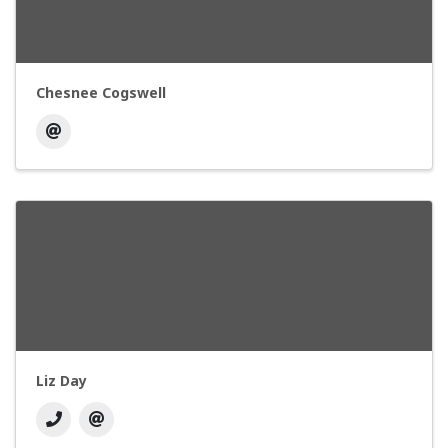
Chesnee Cogswell
Liz Day