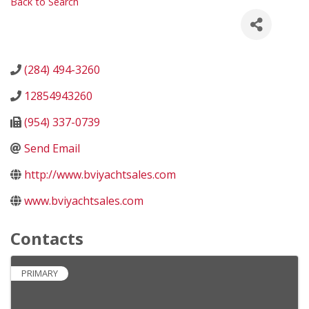
Back to Search
(284) 494-3260
12854943260
(954) 337-0739
Send Email
http://www.bviyachtsales.com
www.bviyachtsales.com
Contacts
PRIMARY