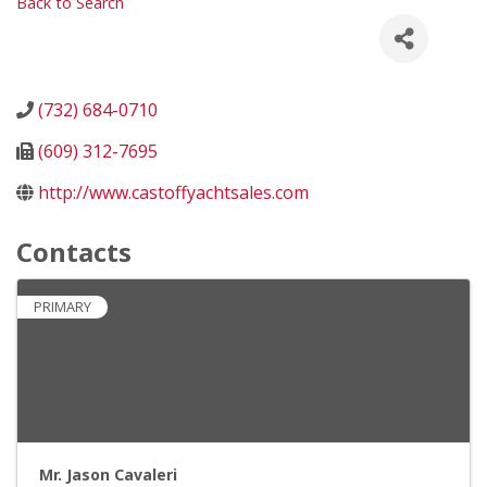
Back to Search
(732) 684-0710
(609) 312-7695
http://www.castoffyachtsales.com
Contacts
PRIMARY
Mr. Jason Cavaleri