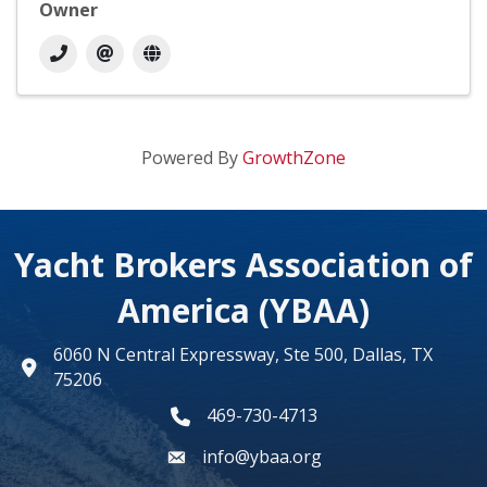
Owner
Powered By
GrowthZone
Yacht Brokers Association of
America (YBAA)
6060 N Central Expressway, Ste 500, Dallas, TX
map
75206
469-730-4713
phone number
info@ybaa.org
email