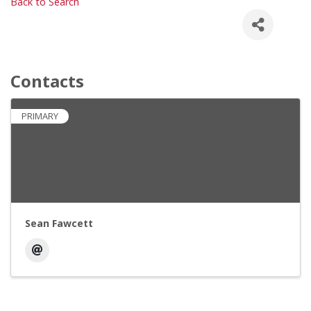
Back to Search
Contacts
PRIMARY
Sean Fawcett