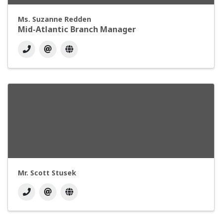
Ms. Suzanne Redden
Mid-Atlantic Branch Manager
Mr. Scott Stusek