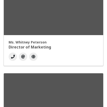
Ms. Whitney Peterson
Director of Marketing