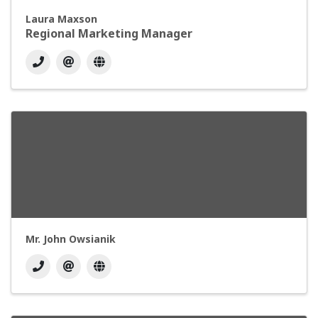
Laura Maxson
Regional Marketing Manager
Mr. John Owsianik