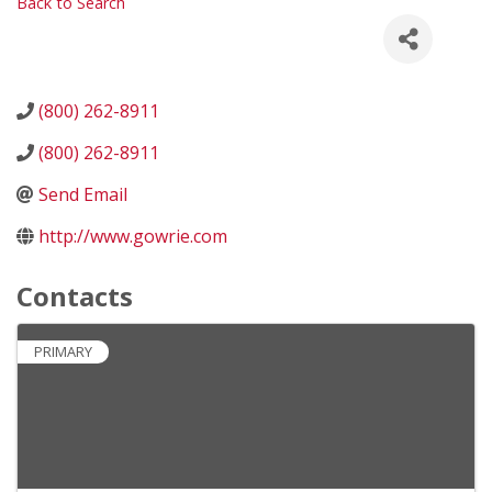
Back to Search
(800) 262-8911
(800) 262-8911
Send Email
http://www.gowrie.com
Contacts
PRIMARY