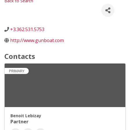
Back to Search
+3.362.531.5753
http://www.gunboat.com
Contacts
PRIMARY
Benoit Lebizay
Partner