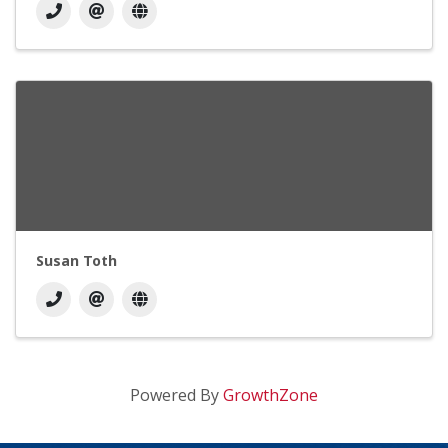
Susan Toth
Powered By
GrowthZone