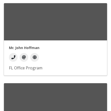
Mr. John Hoffman
FL Office Program