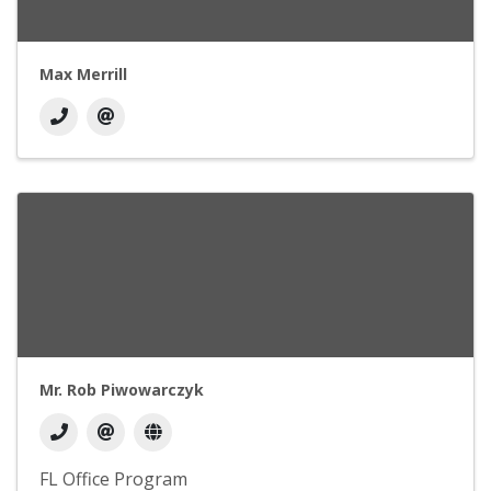
Max Merrill
Mr. Rob Piwowarczyk
FL Office Program