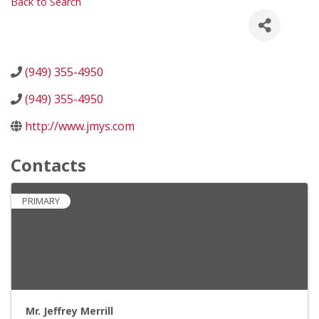
Back to Search
(949) 355-4950
(949) 355-4950
http://www.jmys.com
Contacts
PRIMARY
Mr. Jeffrey Merrill