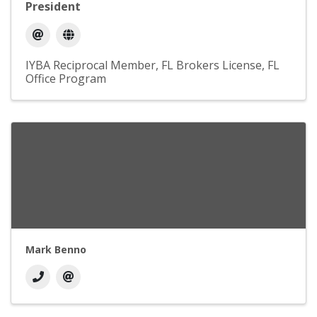
President
IYBA Reciprocal Member
FL Brokers License
FL
Office Program
Mark Benno