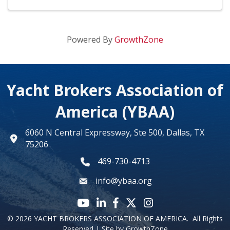
Powered By
GrowthZone
Yacht Brokers Association of
America (YBAA)
6060 N Central Expressway, Ste 500, Dallas, TX
map
75206
469-730-4713
phone number
info@ybaa.org
email
YouTube icon
LinkedIn icon
Facebook icon
Twitter X icon
Instagram
©
2026
YACHT BROKERS ASSOCIATION OF AMERICA.
All Rights
Reserved | Site by
GrowthZone