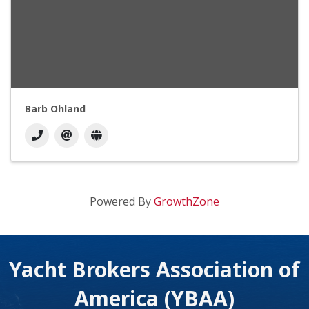
Barb Ohland
Powered By
GrowthZone
Yacht Brokers Association of
America (YBAA)