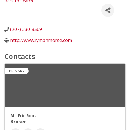
Back to Search
(207) 230-8569
http://www.lymanmorse.com
Contacts
PRIMARY
Mr. Eric Roos
Broker