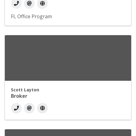
FL Office Program
Scott Layton
Broker