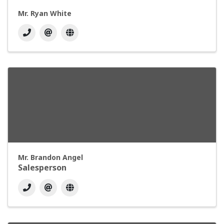
Mr. Ryan White
Mr. Brandon Angel
Salesperson