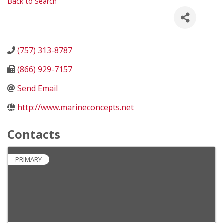
Back to Search
(757) 313-8787
(866) 929-7157
Send Email
http://www.marineconcepts.net
Contacts
PRIMARY