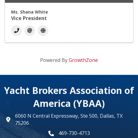
Ms. Shana White
Vice President
Powered By
GrowthZone
Yacht Brokers Association of
America (YBAA)
6060 N Central Expressway, Ste 500, Dallas, TX
map
75206
469-730-4713
phone number