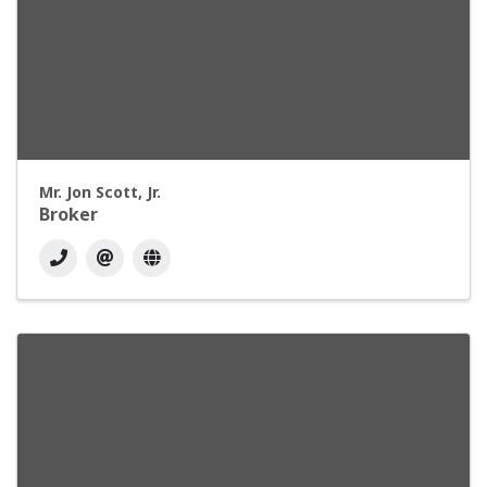
Mr. Jon Scott, Jr.
Broker