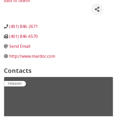
Back to Search
(401) 846-2671
(401) 846-6570
Send Email
http://www.mardoc.com
Contacts
PRIMARY