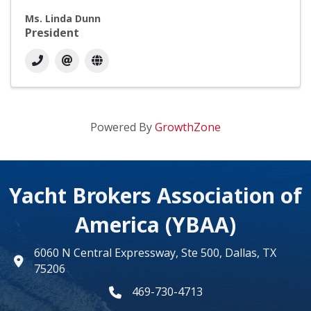
Ms. Linda Dunn
President
Powered By
GrowthZone
Yacht Brokers Association of
America (YBAA)
6060 N Central Expressway, Ste 500, Dallas, TX
map
75206
469-730-4713
phone number