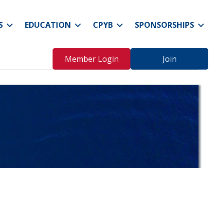
S
EDUCATION
CPYB
SPONSORSHIPS
Member Login
Join