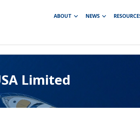
ABOUT
NEWS
RESOURCE
USA Limited