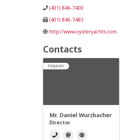
(401) 846-7400
(401) 846-7483
http://www.oysteryachts.com
Contacts
PRIMARY
Mr. Daniel Wurzbacher
Director