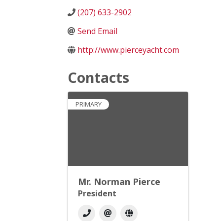
(207) 633-2902
Send Email
http://www.pierceyacht.com
Contacts
PRIMARY
Mr. Norman Pierce
President