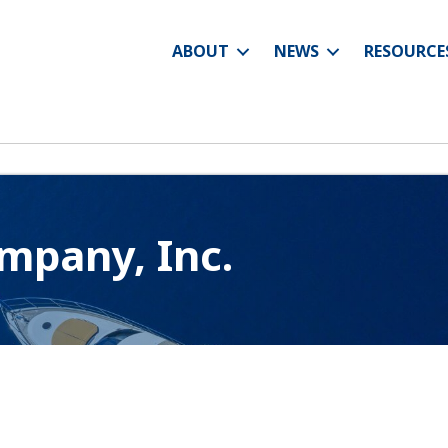
ABOUT
NEWS
RESOURCE
mpany, Inc.