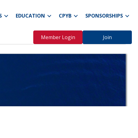
S
EDUCATION
CPYB
SPONSORSHIPS
Member Login
Join