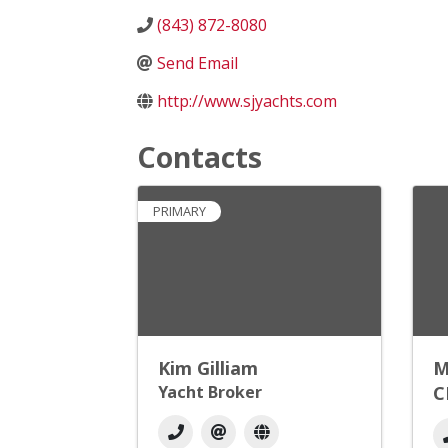
(843) 872-8080
Send Email
http://www.sjyachts.com
Contacts
PRIMARY
Kim Gilliam
M
Yacht Broker
C