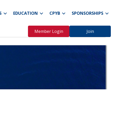
S
EDUCATION
CPYB
SPONSORSHIPS
Member Login
Join