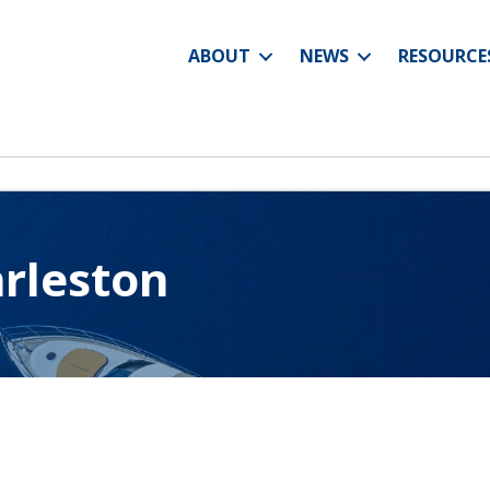
ABOUT
NEWS
RESOURCE
arleston