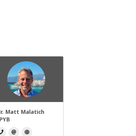
r. Matt Malatich
PYB