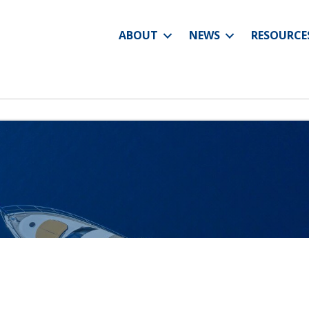
ABOUT
NEWS
RESOURCE