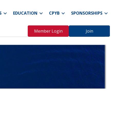
S
EDUCATION
CPYB
SPONSORSHIPS
Member Login
Join