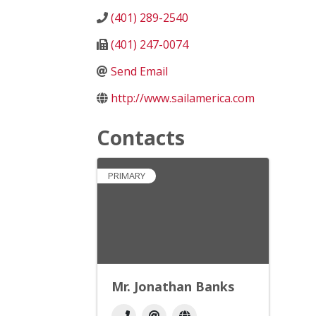
(401) 289-2540
(401) 247-0074
Send Email
http://www.sailamerica.com
Contacts
PRIMARY
Mr. Jonathan Banks